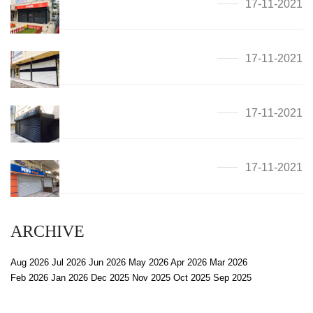
17-11-2021
17-11-2021
17-11-2021
17-11-2021
ARCHIVE
Aug 2026
Jul 2026
Jun 2026
May 2026
Apr 2026
Mar 2026
Feb 2026
Jan 2026
Dec 2025
Nov 2025
Oct 2025
Sep 2025