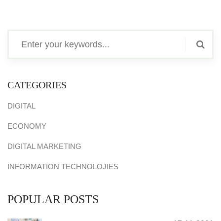
CATEGORIES
DIGITAL
ECONOMY
DIGITAL MARKETING
INFORMATION TECHNOLOJIES
POPULAR POSTS