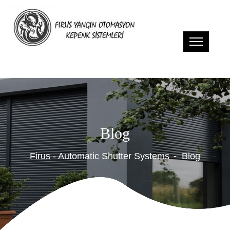
Blog
Firus - Automatic Shutter Systems
Blog